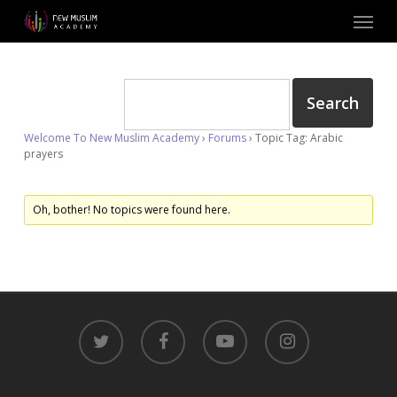
Skip
Menu
to
main
content
Welcome To New Muslim Academy
›
Forums
›
Topic Tag: Arabic
prayers
Oh, bother! No topics were found here.
twitter
facebook
youtube
instagram