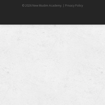
© 2026 New Muslim Academy.
| Privacy Policy