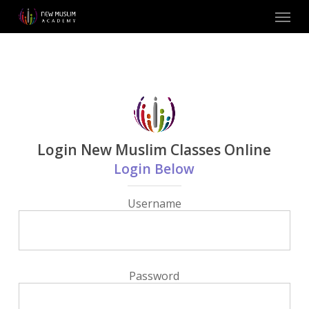
Skip
Menu
to
main
content
Login New Muslim Classes Online
Login Below
Username
Password