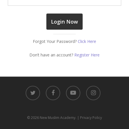
Forgot Your Password?
Click Here
Don’t have an account?
Register Here
twitter
facebook
youtube
instagram
© 2026 New Muslim Academy.
| Privacy Policy