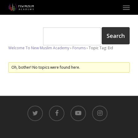
Skip
Menu
to
main
content
Welcome To New Muslim Academy
›
Forums
›
Topic Tag: Eid
Oh, bother! No topics were found here.
twitter
facebook
youtube
instagram