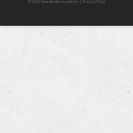
© 2026 New Muslim Academy.
| Privacy Policy