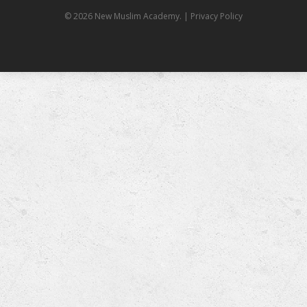
© 2026 New Muslim Academy.
| Privacy Policy