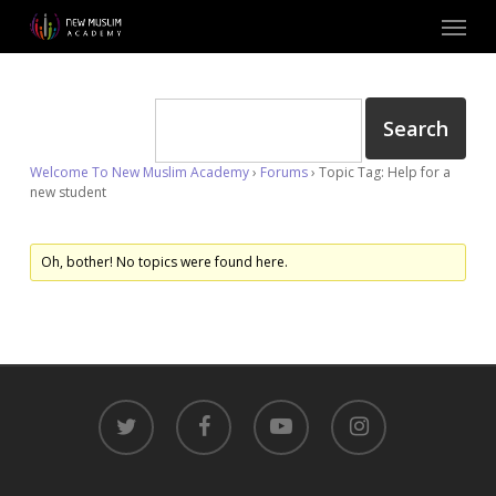
Skip
Menu
to
main
content
Welcome To New Muslim Academy
›
Forums
›
Topic Tag: Help for a
new student
Oh, bother! No topics were found here.
twitter
facebook
youtube
instagram