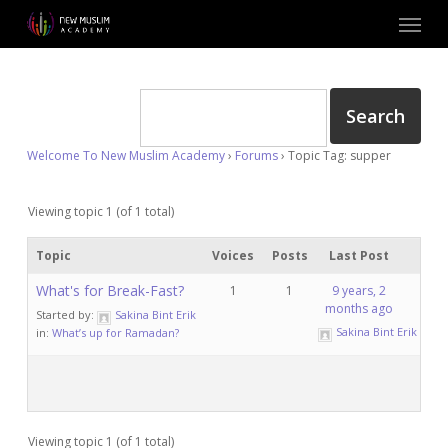
Skip
Menu
to
main
content
Welcome To New Muslim Academy
›
Forums
›
Topic Tag: supper
Viewing topic 1 (of 1 total)
Topic
Voices
Posts
Last Post
What's for Break-Fast?
1
1
9 years, 2
months ago
Started by:
Sakina Bint Erik
Sakina Bint Erik
in:
What’s up for Ramadan?
Viewing topic 1 (of 1 total)