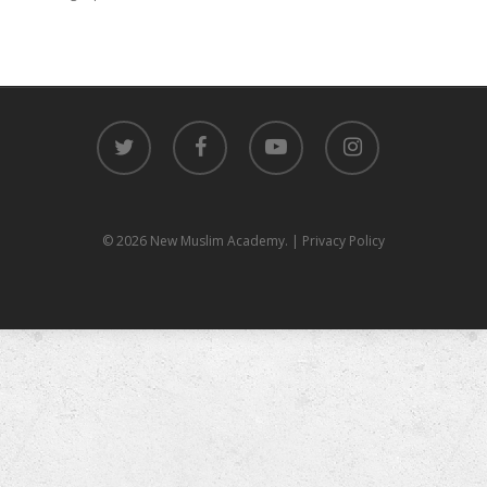
twitter
facebook
youtube
instagram
© 2026 New Muslim Academy.
| Privacy Policy