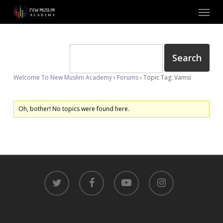
Skip
Menu
to
main
content
Welcome To New Muslim Academy
›
Forums
›
Topic Tag: Vamsi
Oh, bother! No topics were found here.
twitter
facebook
youtube
instagram