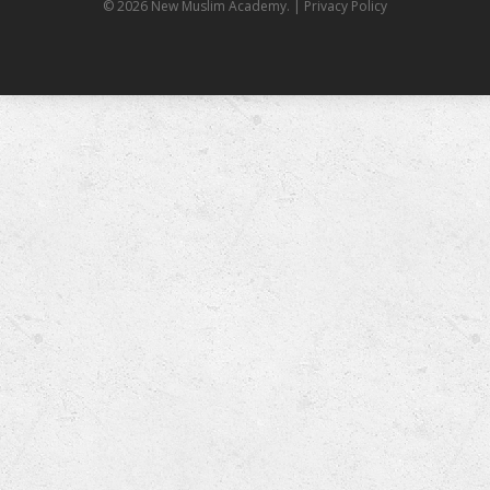
© 2026 New Muslim Academy.
| Privacy Policy