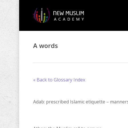
Skip
to
main
content
A words
« Back to Glossary Index
Adab: prescribed Islamic etiquette – manner