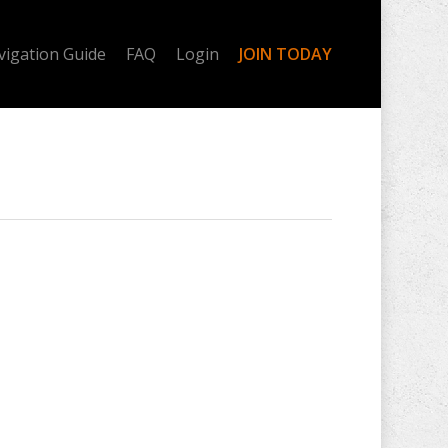
vigation Guide
FAQ
Login
JOIN TODAY