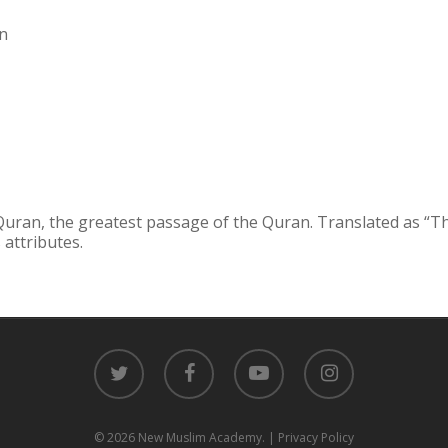
gn
 Quran, the greatest passage of the Quran. Translated as “T
 attributes.
twitter
facebook
youtube
instagram
© 2026 New Muslim Academy.
| Privacy Policy