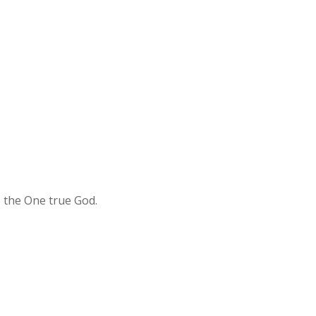
o the One true God.