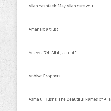
Allah Yashfeek: May Allah cure you.
Amanah: a trust
Ameen: “Oh Allah, accept.”
Anbiya: Prophets
Asma ul Husna: The Beautiful Names of Alla