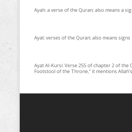
Ayah: a verse of the Quran; also means a si
Ayat: verses of the Quran; also means signs
Ayat Al-Kursi: Verse 255 of chapter 2 of the
Footstool of the Throne,” it mentions Allah’s