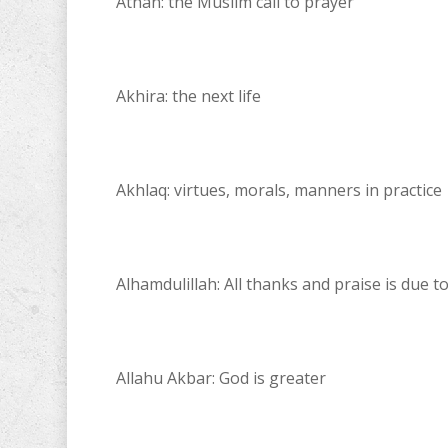
Athan: the Muslim call to prayer
Akhira: the next life
Akhlaq: virtues, morals, manners in practice
Alhamdulillah: All thanks and praise is due t
Allahu Akbar: God is greater