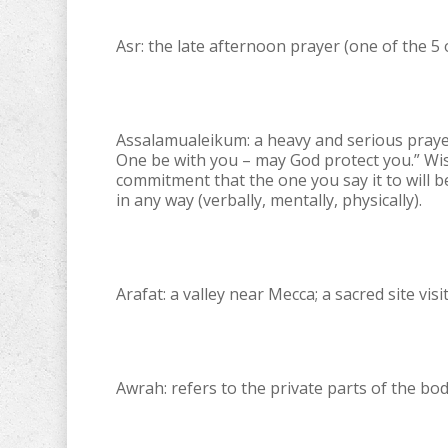
Asr: the late afternoon prayer (one of the 5 
Assalamualeikum: a heavy and serious praye
One be with you – may God protect you.” Wis
commitment that the one you say it to will 
in any way (verbally, mentally, physically).
Arafat: a valley near Mecca; a sacred site vis
Awrah: refers to the private parts of the bod