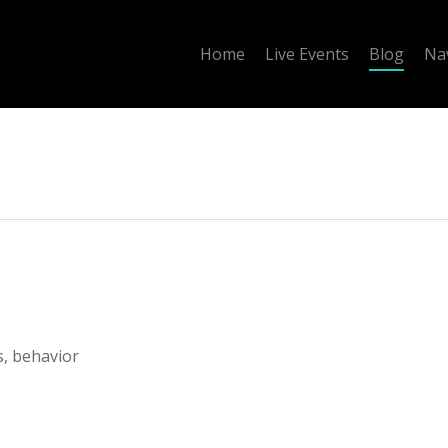
Home
Live Events
Blog
Na
s, behavior