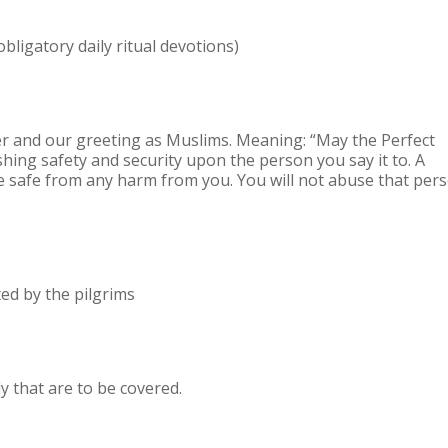
obligatory daily ritual devotions)
r and our greeting as Muslims. Meaning: “May the Perfect
hing safety and security upon the person you say it to. A
be safe from any harm from you. You will not abuse that per
ited by the pilgrims
y that are to be covered.