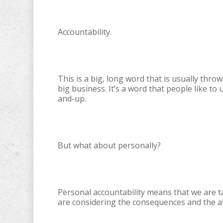
Accountability.
This is a big, long word that is usually th
big business. It’s a word that people like t
and-up.
But what about personally?
Personal accountability means that we are t
are considering the consequences and the af