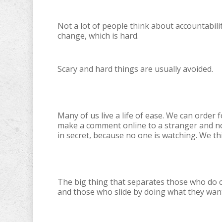
Not a lot of people think about accountabilit
change, which is hard.
Scary and hard things are usually avoided.
Many of us live a life of ease. We can order
make a comment online to a stranger and no
in secret, because no one is watching. We th
The big thing that separates those who do c
and those who slide by doing what they want 