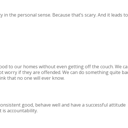
y in the personal sense. Because that’s scary. And it leads to
 food to our homes without even getting off the couch. We c
t worry if they are offended. We can do something quite ba
ink that no one will ever know.
onsistent good, behave well and have a successful attitude
is accountability.