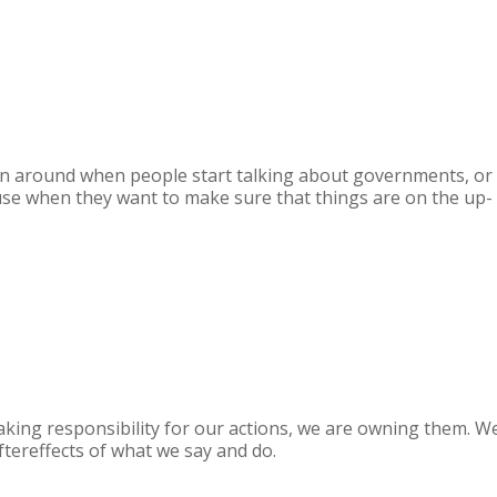
rown around when people start talking about governments, or
o use when they want to make sure that things are on the up-
aking responsibility for our actions, we are owning them. W
tereffects of what we say and do.