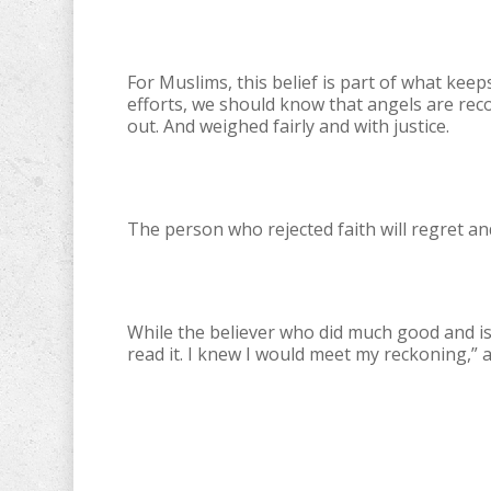
For Muslims, this belief is part of what kee
efforts, we should know that angels are rec
out. And weighed fairly and with justice.
The person who rejected faith will regret and
While the believer who did much good and is 
read it. I knew I would meet my reckoning,” a