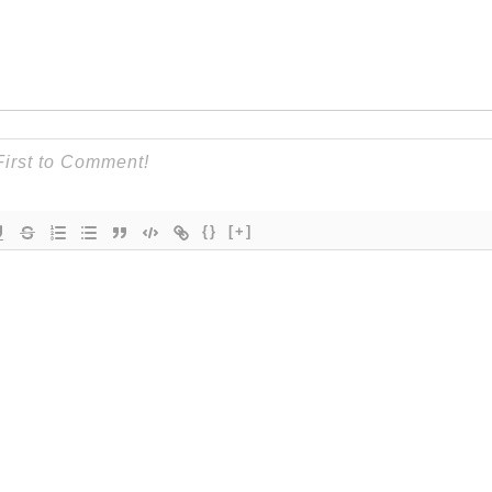
{}
[+]