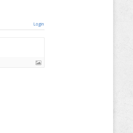
Login