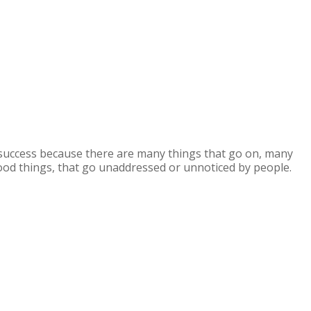
or success because there are many things that go on, many
ood things, that go unaddressed or unnoticed by people.