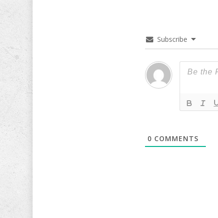
Subscribe
0
COMMENTS