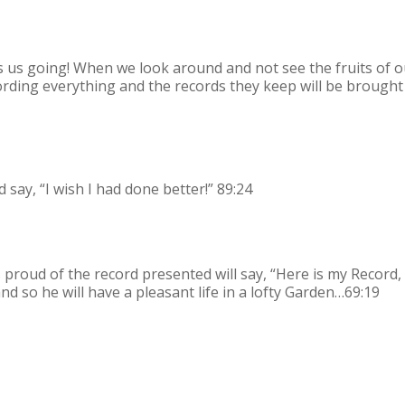
ps us going! When we look around and not see the fruits of o
ording everything and the records they keep will be brought
 say, “I wish I had done better!” 89:24
proud of the record presented will say, “Here is my Record,
nd so he will have a pleasant life in a lofty Garden…69:19