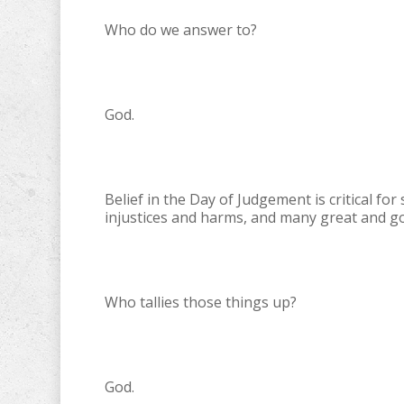
Who do we answer to?
God.
Belief in the Day of Judgement is critical f
injustices and harms, and many great and g
Who tallies those things up?
God.