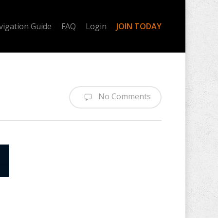
vigation Guide
FAQ
Login
JOIN TODAY
No Comments