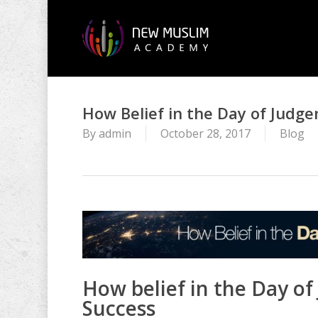
Skip
to
main
content
How Belief in the Day of Judgem
By
admin
October 28, 2017
Blog
How belief in the Day of 
Success