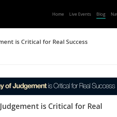
Home
Live Events
Blog
Na
ent is Critical for Real Success
Judgement is Critical for Real