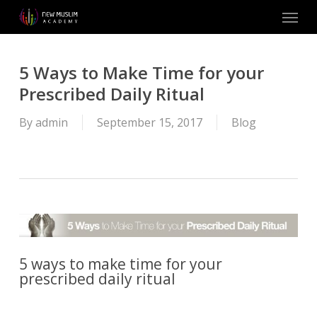
Skip
Menu
to
main
content
5 Ways to Make Time for your
Prescribed Daily Ritual
By
admin
September 15, 2017
Blog
5 ways to make time for your
prescribed daily ritual