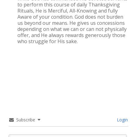
to perform this course of daily Thanksgiving
Rituals, He is Merciful, All-Knowing and fully
Aware of your condition. God does not burden
us beyond our means. He gives us concessions
depending on what we can or can not physically
offer, and He always rewards generously those
who struggle for His sake.
Subscribe
Login