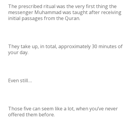
The prescribed ritual was the very first thing the
messenger Muhammad was taught after receiving
initial passages from the Quran.
They take up, in total, approximately 30 minutes of
your day.
Even still….
Those five can seem like a lot, when you’ve never
offered them before.