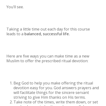
You’ll see.
Taking a little time out each day for this course
leads to a
balanced, successful life.
Here are five ways you can make time as a new
Muslim to offer the prescribed ritual devotion:
Beg God to help you make offering the ritual
devotion easy for you. God answers prayers and
will facilitate things for the sincere servant
striving to give Him thanks on His terms.
Take note of the times, write them down, or set