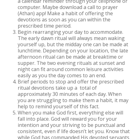
a calendar reminder through your cellphone or
computer. Maybe download a call to prayer
(Athan) app! Make a habit of offering the
devotions as soon as you can within the
prescribed time period.
Begin rearranging your day to accommodate.
The early dawn ritual will always mean waking
yourself up, but the midday one can be made at
lunchtime. Depending on your location, the late
afternoon ritual can be made at breaktime or
supper. The two evening rituals at sunset and
night can fit around common leisure activities
easily as you the day comes to an end.
Brief periods to stop and offer the prescribed
ritual devotions take up a total of
approximately 30 minutes of each day. When
you are struggling to make them a habit, it may
help to remind yourself of this fact.
When you make God first, everything else will
fall into place. God will reward you for your
intention and your striving to be punctual and
consistent, even if life doesn’t let you. Know that
while God has commanded His devoted servants