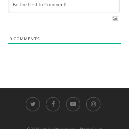
0
COMMENTS
twitter
facebook
youtube
instagram
© 2026 New Muslim Academy.
| Privacy Policy