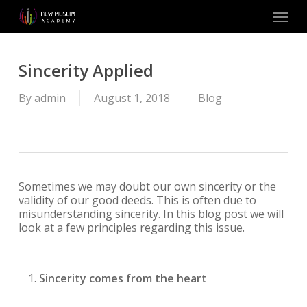
Skip
Menu
to
main
content
Sincerity Applied
By
admin
August 1, 2018
Blog
Sometimes we may doubt our own sincerity or the
validity of our good deeds. This is often due to
misunderstanding sincerity. In this blog post we will
look at a few principles regarding this issue.
Sincerity comes from the heart