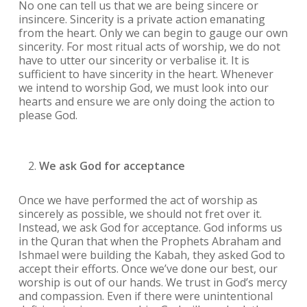
No one can tell us that we are being sincere or
insincere. Sincerity is a private action emanating
from the heart. Only we can begin to gauge our own
sincerity. For most ritual acts of worship, we do not
have to utter our sincerity or verbalise it. It is
sufficient to have sincerity in the heart. Whenever
we intend to worship God, we must look into our
hearts and ensure we are only doing the action to
please God.
We ask God for acceptance
Once we have performed the act of worship as
sincerely as possible, we should not fret over it.
Instead, we ask God for acceptance. God informs us
in the Quran that when the Prophets Abraham and
Ishmael were building the Kabah, they asked God to
accept their efforts. Once we’ve done our best, our
worship is out of our hands. We trust in God’s mercy
and compassion. Even if there were unintentional