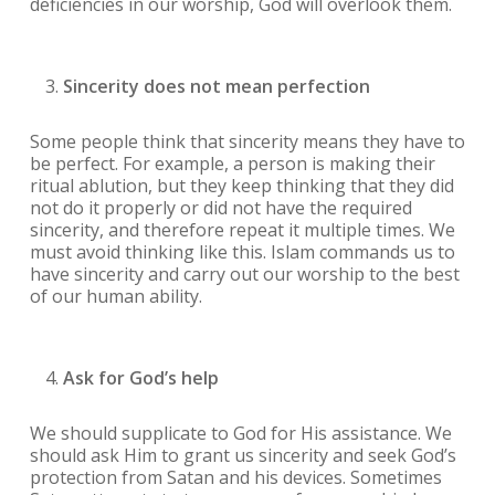
deficiencies in our worship, God will overlook them.
Sincerity does not mean perfection
Some people think that sincerity means they have to
be perfect. For example, a person is making their
ritual ablution, but they keep thinking that they did
not do it properly or did not have the required
sincerity, and therefore repeat it multiple times. We
must avoid thinking like this. Islam commands us to
have sincerity and carry out our worship to the best
of our human ability.
Ask for God’s help
We should supplicate to God for His assistance. We
should ask Him to grant us sincerity and seek God’s
protection from Satan and his devices. Sometimes