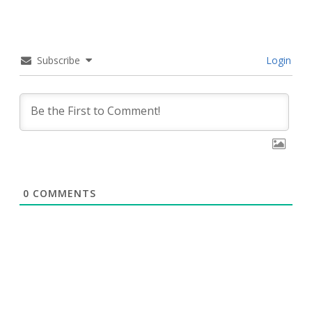
Subscribe
Login
0
COMMENTS