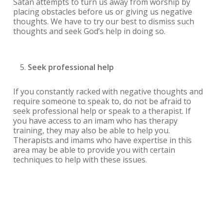
Satan attempts to turn us away from worship by
placing obstacles before us or giving us negative
thoughts. We have to try our best to dismiss such
thoughts and seek God’s help in doing so.
Seek professional help
If you constantly racked with negative thoughts and
require someone to speak to, do not be afraid to
seek professional help or speak to a therapist. If
you have access to an imam who has therapy
training, they may also be able to help you.
Therapists and imams who have expertise in this
area may be able to provide you with certain
techniques to help with these issues.