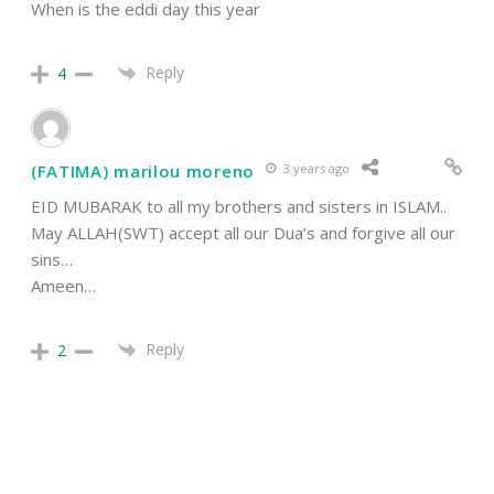
When is the eddi day this year
Reply
4
(FATIMA) marilou moreno
3 years ago
EID MUBARAK to all my brothers and sisters in ISLAM..
May ALLAH(SWT) accept all our Dua’s and forgive all our
sins…
Ameen…
Reply
2