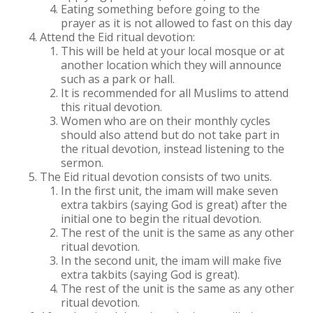
Eating something before going to the
prayer as it is not allowed to fast on this day
Attend the Eid ritual devotion:
This will be held at your local mosque or at
another location which they will announce
such as a park or hall.
It is recommended for all Muslims to attend
this ritual devotion.
Women who are on their monthly cycles
should also attend but do not take part in
the ritual devotion, instead listening to the
sermon.
The Eid ritual devotion consists of two units.
In the first unit, the imam will make seven
extra takbirs (saying God is great) after the
initial one to begin the ritual devotion.
The rest of the unit is the same as any other
ritual devotion.
In the second unit, the imam will make five
extra takbits (saying God is great).
The rest of the unit is the same as any other
ritual devotion.