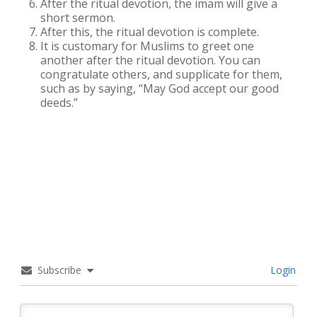
After the ritual devotion, the imam will give a
short sermon.
After this, the ritual devotion is complete.
It is customary for Muslims to greet one
another after the ritual devotion. You can
congratulate others, and supplicate for them,
such as by saying, “May God accept our good
deeds.”
Subscribe
Login