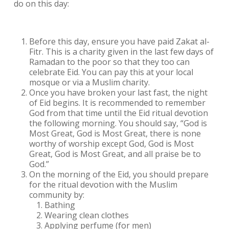
do on this day:
Before this day, ensure you have paid Zakat al-
Fitr. This is a charity given in the last few days of
Ramadan to the poor so that they too can
celebrate Eid. You can pay this at your local
mosque or via a Muslim charity.
Once you have broken your last fast, the night
of Eid begins. It is recommended to remember
God from that time until the Eid ritual devotion
the following morning. You should say, “God is
Most Great, God is Most Great, there is none
worthy of worship except God, God is Most
Great, God is Most Great, and all praise be to
God.”
On the morning of the Eid, you should prepare
for the ritual devotion with the Muslim
community by:
Bathing
Wearing clean clothes
Applying perfume (for men)