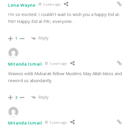
Lena Wayne
3 years ago
I’m so excited. I couldn’t wait to wish you a happy
Eid al-
Fitr
! Happy Eid al-Fitr, everyone.
Reply
1
Mitanda Ismail
3 years ago
Wawoo eddi Mubarak fellow Muslims May Allah bless and
reword us abundantly
Reply
3
Mitanda Ismail
3 years ago