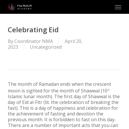
Skip
Menu
to
main
content
Celebrating Eid
By
Coordinator NMA
April 20,
2023
Uncategorized
The month of Ramadan ends when the crescent
moon is sighted for the month of Shawwal (10
th
Islamic lunar month). The first day of Shawwal is the
day of Eid al-Fitr (lit. the celebration of breaking the
fast). This is a day of happiness and celebration for
the achievement of fasting and devotion the
previous month. It is forbidden to fast on this day.
There are a number of important acts that you can