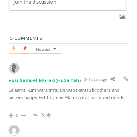
5
COMMENTS
Newest
Vusi Samuel Moreki(Huzaifah)
3 years ago
Salaamalikum warahmtulahi wabakaratu brothers and
sisters happy Eid-fitr,may Allah accept our good deeds
Reply
0